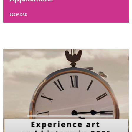
SEE MORE