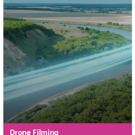
Drone Filming