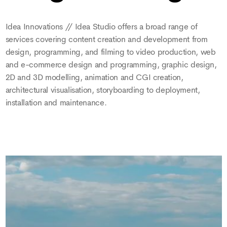
Idea Innovations // Idea Studio offers a broad range of
services covering content creation and development from
design, programming, and filming to video production, web
and e-commerce design and programming, graphic design,
2D and 3D modelling, animation and CGI creation,
architectural visualisation, storyboarding to deployment,
installation and maintenance.