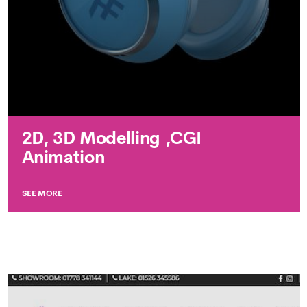
2D, 3D Modelling ,CGI
Animation
SEE MORE