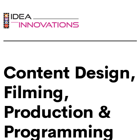
Content Design,
Filming,
Production &
Programming