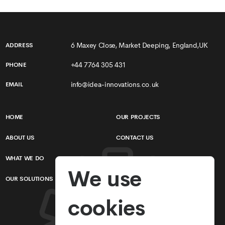
6 Maxey Close, Market Deeping, England,UK
ADDRESS
+44 7764 305 431
PHONE
info@idea-innovations.co.uk
EMAIL
HOME
OUR PROJECTS
ABOUT US
CONTACT US
WHAT WE DO
TERMS & CONDITIONS
We use
OUR SOLUTIONS
PRIVACY POLICY
cookies