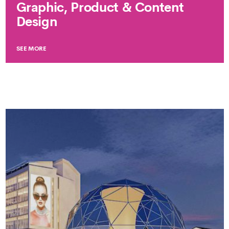
Graphic, Product & Content
Design
SEE MORE