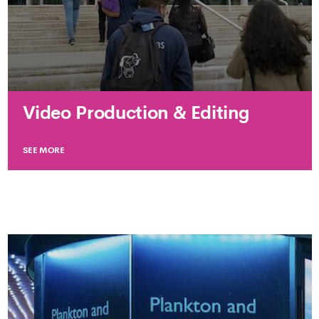
Video Production & Editing
SEE MORE