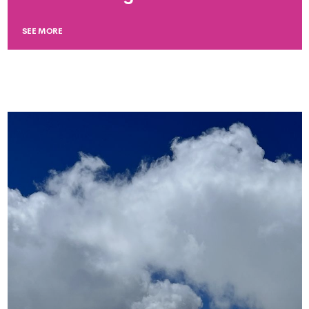
SEE MORE