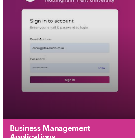
Business Management
Applications