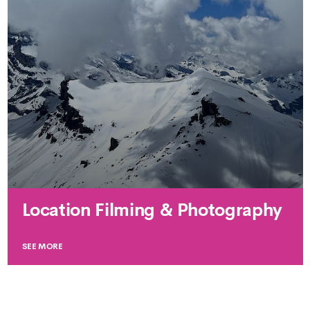
Location Filming & Photography
SEE MORE