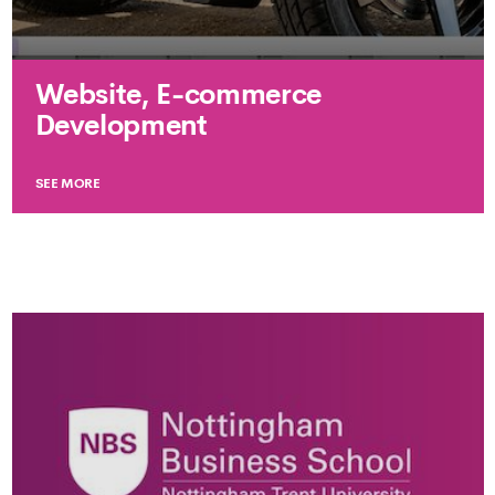
Website, E-commerce
Development
SEE MORE