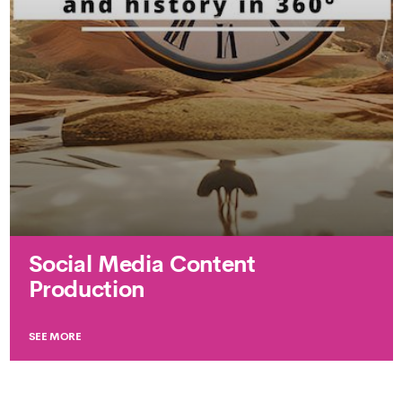
Social Media Content
Production
SEE MORE