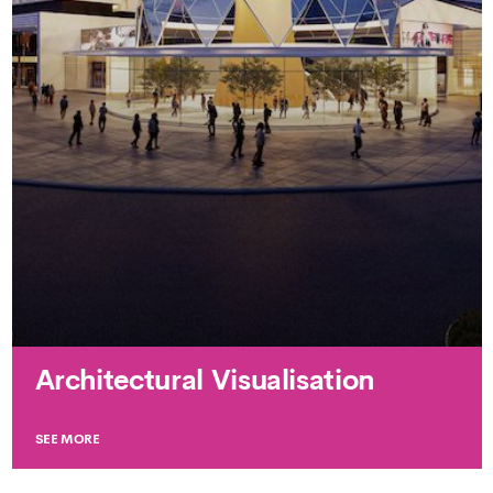
Architectural Visualisation
SEE MORE