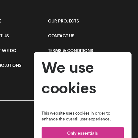
E
OUR PROJECTS
T US
CONTACT US
 WE DO
TERMS & CONDITIONS
We use
SOLUTIONS
PRIVACY POLICY
cookies
This website uses cookies in order to
enhance the overall user experience.
Only essentials