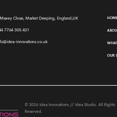
 Maxey Close, Market Deeping, England,UK
HOM
44 7764 305 431
ABOU
nfo@idea-innovations.co.uk
WHAT
OUR 
© 2026
Idea Innovations // Idea Studio
. All Rights
Reserved.