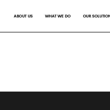
ABOUT US
WHAT WE DO
OUR SOLUTIO