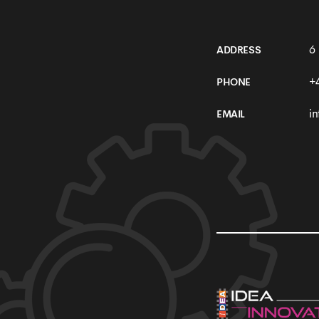
6
ADDRESS
+
PHONE
i
EMAIL