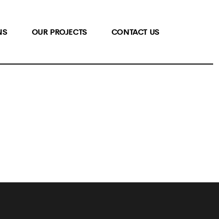
NS
OUR PROJECTS
CONTACT US