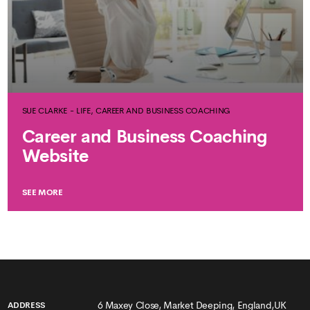
SUE CLARKE - LIFE, CAREER AND BUSINESS COACHING
Career and Business Coaching
Website
SEE MORE
6 Maxey Close, Market Deeping, England,UK
ADDRESS