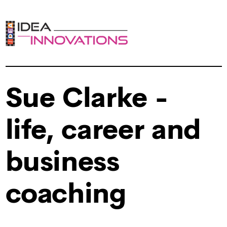
Sue Clarke -
life, career and
business
coaching