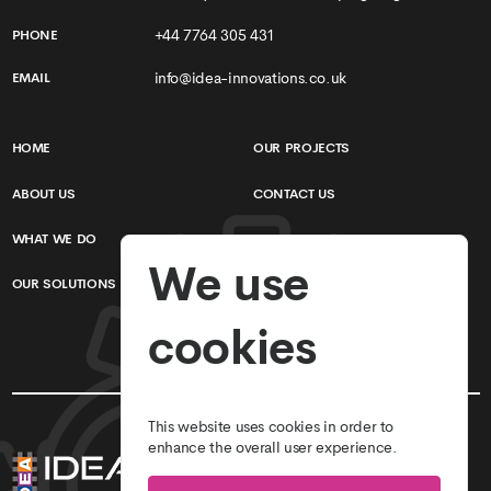
+44 7764 305 431
PHONE
info@idea-innovations.co.uk
EMAIL
HOME
OUR PROJECTS
ABOUT US
CONTACT US
WHAT WE DO
TERMS & CONDITIONS
We use
OUR SOLUTIONS
PRIVACY POLICY
cookies
This website uses cookies in order to
enhance the overall user experience.