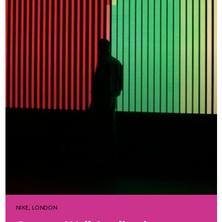
NIKE, LONDON