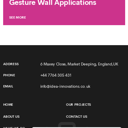
Gesture Wall Applications
SEE MORE
6 Maxey Close, Market Deeping, England,UK
ADDRESS
+44 7764 305 431
PHONE
info@idea-innovations.co.uk
EMAIL
HOME
OUR PROJECTS
ABOUT US
CONTACT US