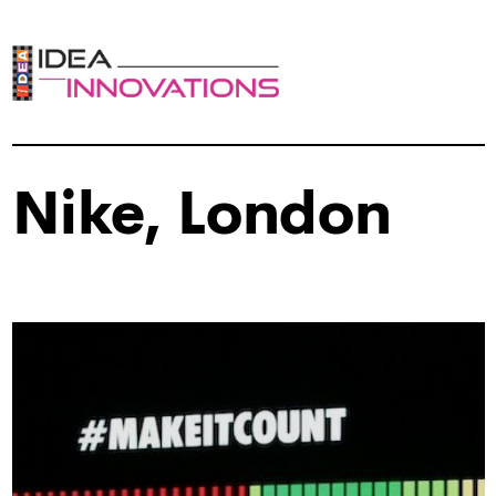
Nike, London