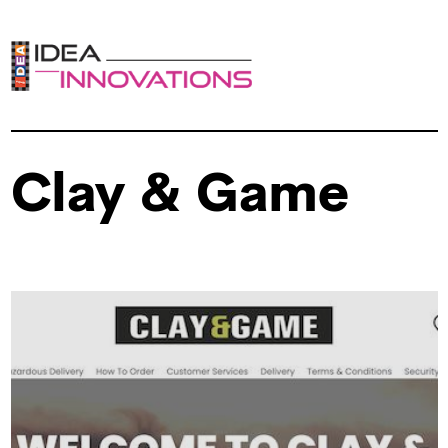
Clay & Game