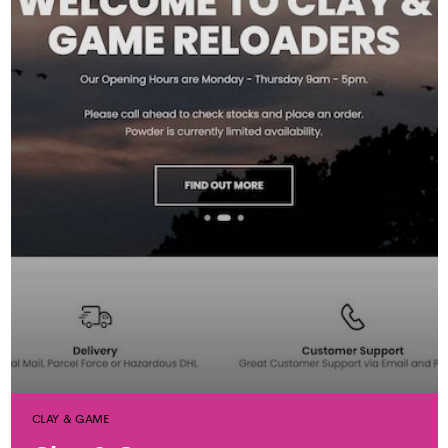
CLAY & GAME