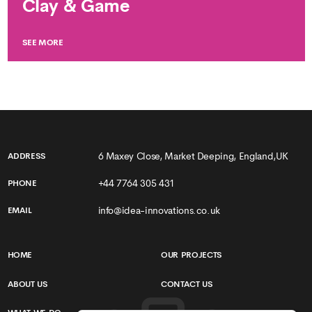
Clay & Game
SEE MORE
6 Maxey Close, Market Deeping, England,UK
ADDRESS
+44 7764 305 431
PHONE
info@idea-innovations.co.uk
EMAIL
HOME
OUR PROJECTS
ABOUT US
CONTACT US